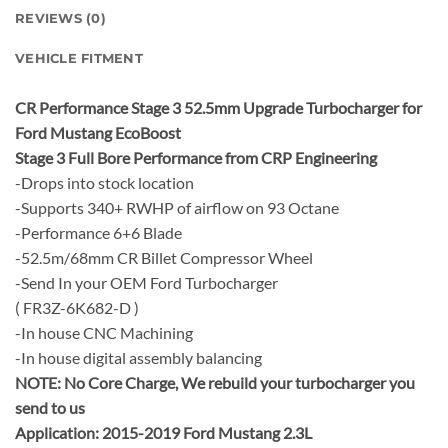
REVIEWS (0)
VEHICLE FITMENT
CR Performance Stage 3 52.5mm Upgrade Turbocharger for
Ford Mustang EcoBoost
Stage 3 Full Bore Performance from CRP Engineering
-Drops into stock location
-Supports 340+ RWHP of airflow on 93 Octane
-Performance 6+6 Blade
-52.5m/68mm CR Billet Compressor Wheel
-Send In your OEM Ford Turbocharger
( FR3Z-6K682-D )
-In house CNC Machining
-In house digital assembly balancing
NOTE:
No Core Charge, We rebuild your turbocharger you
send to us
Application: 2015-2019 Ford Mustang 2.3L