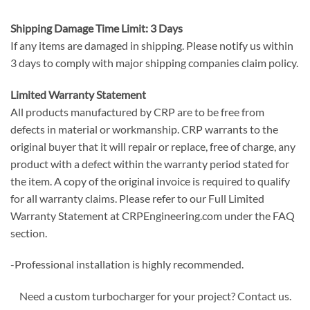
Shipping Damage Time Limit: 3 Days
If any items are damaged in shipping. Please notify us within
3 days to comply with major shipping companies claim policy.
Limited Warranty Statement
All products manufactured by CRP are to be free from
defects in material or workmanship. CRP warrants to the
original buyer that it will repair or replace, free of charge, any
product with a defect within the warranty period stated for
the item. A copy of the original invoice is required to qualify
for all warranty claims. Please refer to our Full Limited
Warranty Statement at CRPEngineering.com under the FAQ
section.
-Professional installation is highly recommended.
Need a custom turbocharger for your project? Contact us.