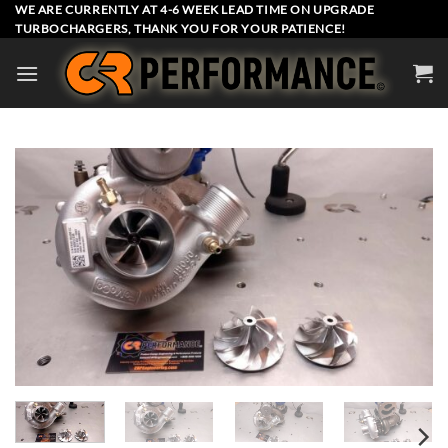
Skip
WE ARE CURRENTLY AT 4-6 WEEK LEAD TIME ON UPGRADE
TURBOCHARGERS, THANK YOU FOR YOUR PATIENCE!
to
content