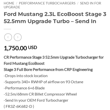
HOME
/
PERFORMANCE TURBOCHARGERS
/
SEND IN FOR
UPGRADE
Ford Mustang 2.3L EcoBoost Stage 3
52.5mm Upgrade Turbo – Send In
1,750.00
USD
CR Performance Stage 3 52.5mm Upgrade Turbocharger for
Ford Mustang EcoBoost
Stage 3 Full Bore Performance from CRP Engineering
-Drops into stock location
-Supports 340+ RWHP of airflow on 93 Octane
-Performance 6+6 Blade
-52.5m/68mm CR Billet Compressor Wheel
-Send In your OEM Ford Turbocharger
( FR3Z-6K682-D )