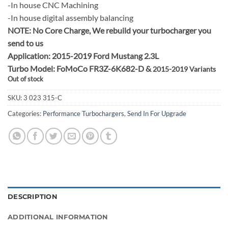
-In house CNC Machining
-In house digital assembly balancing
NOTE:
No Core Charge, We rebuild your turbocharger you
send to us
Application: 2015-2019 Ford Mustang 2.3L
Turbo Model: FoMoCo FR3Z-6K682-D &
2015-2019 Variants
Out of stock
SKU:
3 023 315-C
Categories:
Performance Turbochargers
,
Send In For Upgrade
DESCRIPTION
ADDITIONAL INFORMATION