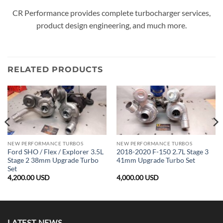
CR Performance provides complete turbocharger services,
product design engineering, and much more.
RELATED PRODUCTS
NEW PERFORMANCE TURBOS
NEW PERFORMANCE TURBOS
Ford SHO / Flex / Explorer 3.5L
2018-2020 F-150 2.7L Stage 3
Stage 2 38mm Upgrade Turbo
41mm Upgrade Turbo Set
Set
4,200.00
USD
4,000.00
USD
LATEST NEWS