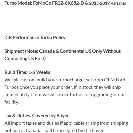
Turbo Model: FoMoCo FR3Z-6K682-D &
2015-2019 Variants
CR Performance Turbo Policy
Shipment (Note: Canada & Continental US Only Without
Contacting Us First)
Build Time: 1-2 Weeks
We will custom build your turbocharger set from OEM Ford
Turbos once you place your order, If in stock they will ship
immediately, if not we will order turbos for upgrading at our
facility.
Tax & Duties: Covered by Buyer
All import taxes and duties if applicable arising from shipping
outside of Canada shall be accepted by the buyer.