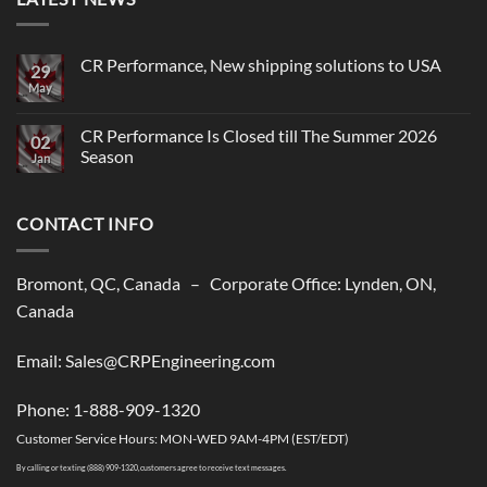
CR Performance, New shipping solutions to USA
29
May
No
Comments
on
CR
CR Performance Is Closed till The Summer 2026
02
Performance,
Season
New
Jan
shipping
No
solutions
Comments
to
on
USA
CONTACT INFO
CR
Performance
Is
Closed
till
Bromont, QC, Canada – Corporate Office: Lynden, ON,
The
Summer
Canada
2026
Season
Email: Sales@CRPEngineering.com
Phone: 1-888-909-1320
Customer Service Hours: MON-WED 9AM-4PM (EST/EDT)
By calling or texting (888) 909-1320, customers agree to receive text messages.