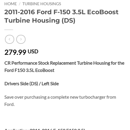
HOME
/
TURBINE HOUSINGS
2011-2016 Ford F-150 3.5L EcoBoost
Turbine Housing (DS)
279.99
USD
CR Performance Stock Replacement Turbine Housing for the
Ford F150 3.5L EcoBoost
Drivers Side (DS) / Left Side
Save over purchasing a complete new turbocharger from
Ford.