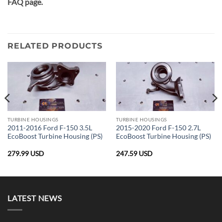
FAQ page.
RELATED PRODUCTS
TURBINE HOUSINGS
TURBINE HOUSINGS
2011-2016 Ford F-150 3.5L
2015-2020 Ford F-150 2.7L
EcoBoost Turbine Housing (PS)
EcoBoost Turbine Housing (PS)
279.99
USD
247.59
USD
LATEST NEWS