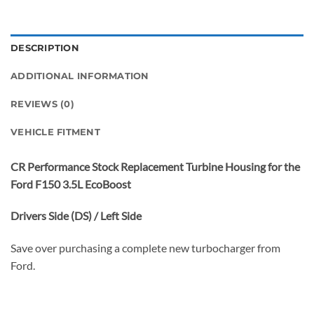
DESCRIPTION
ADDITIONAL INFORMATION
REVIEWS (0)
VEHICLE FITMENT
CR Performance Stock Replacement Turbine Housing for the
Ford F150 3.5L EcoBoost
Drivers Side (DS) / Left Side
Save over purchasing a complete new turbocharger from
Ford.