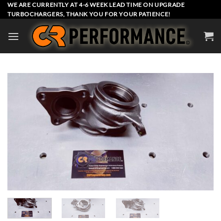
Skip
WE ARE CURRENTLY AT 4-6 WEEK LEAD TIME ON UPGRADE
TURBOCHARGERS, THANK YOU FOR YOUR PATIENCE!
to
content