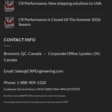
CR Performance, New shipping solutions to USA
29
May
No
Comments
on
CR
CR Performance Is Closed till The Summer 2026
02
Performance,
Season
New
Jan
shipping
No
solutions
Comments
to
on
USA
CONTACT INFO
CR
Performance
Is
Closed
till
Bromont, QC, Canada – Corporate Office: Lynden, ON,
The
Summer
Canada
2026
Season
Email: Sales@CRPEngineering.com
Phone: 1-888-909-1320
Customer Service Hours: MON-WED 9AM-4PM (EST/EDT)
By calling or texting (888) 909-1320, customers agree to receive text messages.
If you no longer wish to receive text messages, you may opt out by replying “STOP”