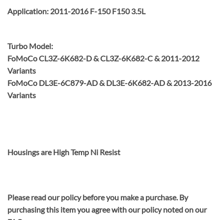
Application: 2011-2016 F-150 F150 3.5L
Turbo Model:
FoMoCo CL3Z-6K682-D & CL3Z-6K682-C & 2011-2012
Variants
FoMoCo DL3E-6C879-AD & DL3E-6K682-AD & 2013-2016
Variants
Housings are High Temp Ni Resist
Please read our policy before you make a purchase. By
purchasing this item you agree with our policy noted on our