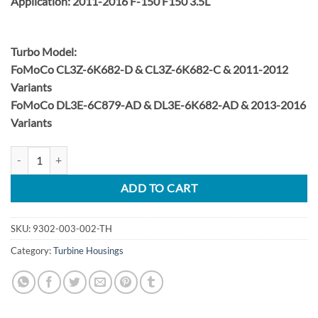
Application: 2011-2016 F-150 F150 3.5L
Turbo Model:
FoMoCo CL3Z-6K682-D & CL3Z-6K682-C & 2011-2012
Variants
FoMoCo DL3E-6C879-AD & DL3E-6K682-AD & 2013-2016
Variants
2011-2016 Ford F-150 3.5L EcoBoost Turbine Housing (DS) quantity
ADD TO CART
SKU:
9302-003-002-TH
Category:
Turbine Housings