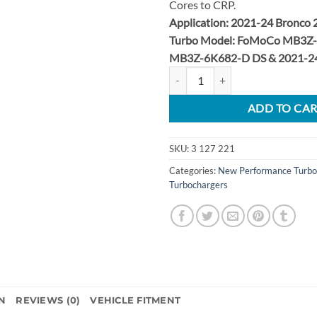
Cores to CRP.
Application: 2021-24 Bronco 
Turbo Model: FoMoCo MB3Z-
MB3Z-6K682-D DS & 2021-24
2021-2024 Bronco 2.7L EcoBoost 
ADD TO CA
SKU:
3 127 221
Categories:
New Performance Turbo
Turbochargers
N
REVIEWS (0)
VEHICLE FITMENT