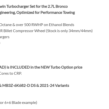
n Turbocharger Set for the 2.7L Bronco
gineering, Optimized for Performance Towing
 Octane & over 500 RWHP on Ethanol Blends
 Billet Compressor Wheel (Stock is only 34mm/44mm)
rgers
)
AD) is INCLUDED in the NEW Turbo Option price
 Cores to CRP.
& MB3Z-6K682-D DS & 2021-24 Variants
 for 6+6 Blade example)