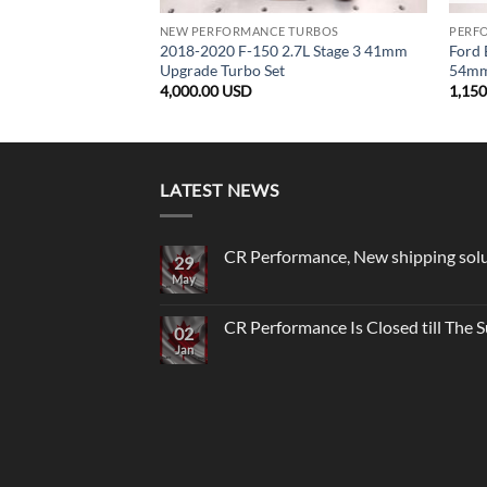
NEW PERFORMANCE TURBOS
PERF
2018-2020 F-150 2.7L Stage 3 41mm
Ford 
Upgrade Turbo Set
54mm 
4,000.00
USD
1,15
LATEST NEWS
CR Performance, New shipping sol
29
May
No
Comments
on
CR
CR Performance Is Closed till The
02
Performance,
New
Jan
No
shipping
Comments
solutions
on
to
CR
USA
Performance
Is
Closed
till
The
Summer