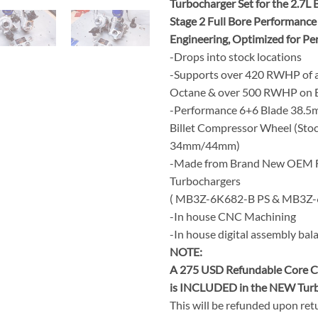
Turbocharger Set for the 2.7L
Stage 2 Full Bore Performanc
Engineering, Optimized for P
-Drops into stock locations
-Supports over 420 RWHP of a
Octane & over 500 RWHP on E
-Performance 6+6 Blade 38.
Billet Compressor Wheel (Stoc
34mm/44mm)
-Made from Brand New OEM 
Turbochargers
( MB3Z-6K682-B PS & MB3Z-
-In house CNC Machining
-In house digital assembly bal
NOTE:
A 275 USD Refundable Core C
is INCLUDED in the NEW Turb
This will be refunded upon ret