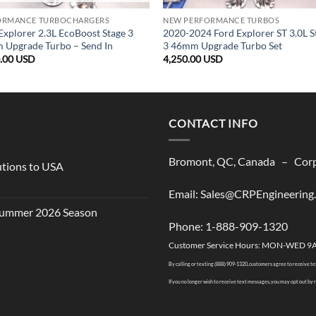
ORMANCE TURBOCHARGERS
NEW PERFORMANCE TURBOS
Explorer 2.3L EcoBoost Stage 3
2020-2024 Ford Explorer ST 3.0L S
Upgrade Turbo – Send In
3 46mm Upgrade Turbo Set
0.00
USD
4,250.00
USD
CONTACT INFO
Bromont, QC, Canada – Corpo
utions to USA
Email: Sales@CRPEngineering
 Summer 2026 Season
Phone: 1-888-909-1320
Customer Service Hours: MON-WED 9
By calling or texting (888) 909-1320, customers agree to receive t
If you no longer wish to receive text messages, you may opt out by