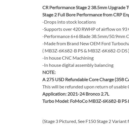
CR Performance Stage 2 38.5mm Upgrade Twi
Stage 2 Full Bore Performance from CRP En
-Drops into stock locations
-Supports over 420 RWHP of airflow on 93
-Performance 6+6 Blade 38.5mm/50.9mm CR
-Made from Brand New OEM Ford Turbocha
( MB3Z-6K682-B PS & MB3Z-6K682-D DS 
-In house CNC Machining
-In house digital assembly balancing
NOTE:
A 275 USD Refundable Core Charge (358 C
This will be refunded upon return of usable
Application: 2021-24 Bronco 2.7L
Turbo Model: FoMoCo MB3Z-6K682-B PS 
(Stage 3 Pictured, See F150 Stage 2 Variant