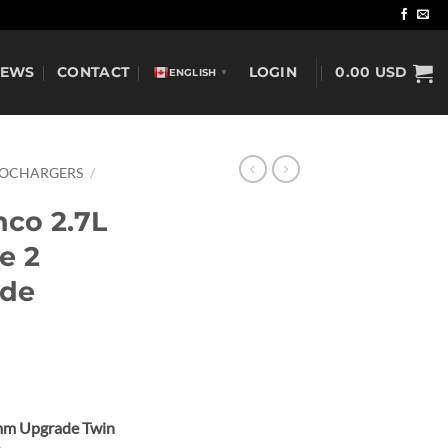
NEWS
CONTACT
LOGIN
0.00
USD
ENGLISH
▼
BOCHARGERS
/
nco 2.7L
e 2
ade
mm Upgrade Twin