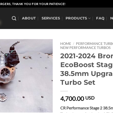
RGERS, THANK YOU FOR YOUR PATIENCE!
ABOUT
SERVICES
PRODUCTS
FAQ
HOME
/
PERFORMANCE TUR
NEW PERFORMANCE TURBOS
2021-2024 Bro
EcoBoost Stag
38.5mm Upgr
Turbo Set
4,700.00
USD
CR Performance Stage 2 38.5