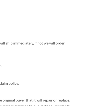
ll ship immediately, if not we will order
.
laim policy.
iginal buyer that it will repair or replace,
nvoice is required to qualify for all warranty