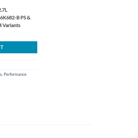
2.7L
6K682-B PS &
 Variants
Stage 2 38.5mm Upgrade Turbo Set quantity
RT
s
,
Performance