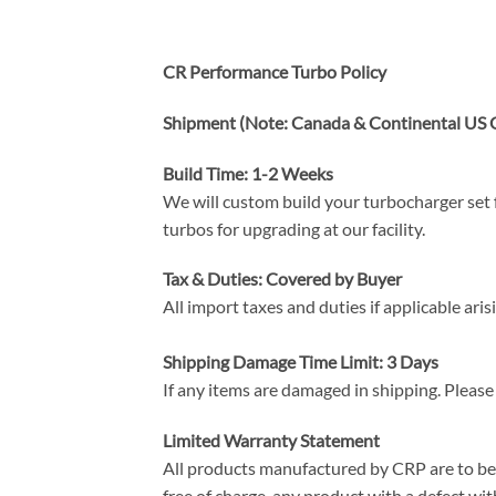
CR Performance Turbo Policy
Shipment (Note: Canada & Continental US O
Build Time: 1-2 Weeks
We will custom build your turbocharger set f
turbos for upgrading at our facility.
Tax & Duties: Covered by Buyer
All import taxes and duties if applicable ari
Shipping Damage Time Limit: 3 Days
If any items are damaged in shipping. Please
Limited Warranty Statement
All products manufactured by CRP are to be f
free of charge, any product with a defect with