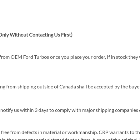
nly Without Contacting Us First)
rom OEM Ford Turbos once you place your order, If in stock they wi
sing from shipping outside of Canada shall be accepted by the buyer
 notify us within 3 days to comply with major shipping companies c
ree from defects in material or workmanship. CRP warrants to the or
in the warranty period stated for the item. A copy of the original i