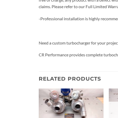
claims. Please refer to our Full Limited W
-Professional installation is highly recomm
Need a custom turbocharger for your projec
CR Performance provides complete turbocha
RELATED PRODUCTS