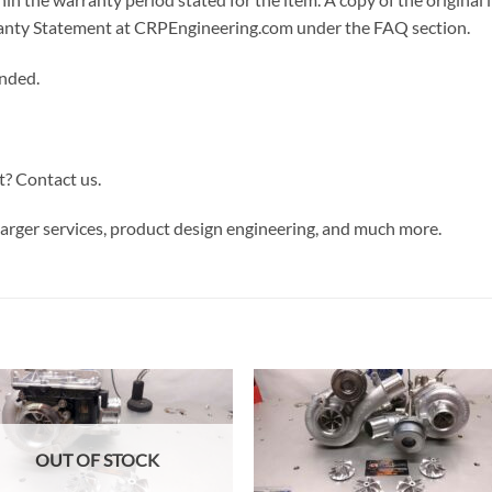
arranty Statement at CRPEngineering.com under the FAQ section.
ended.
t? Contact us.
rger services, product design engineering, and much more.
OUT OF STOCK