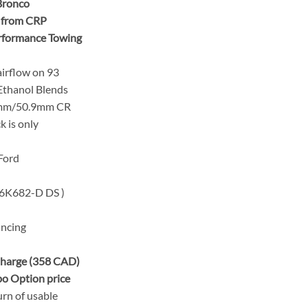
 Bronco
e from CRP
erformance Towing
irflow on 93
thanol Blends
5mm/50.9mm CR
k is only
Ford
6K682-D DS )
ancing
harge (358 CAD)
o Option price
urn of usable