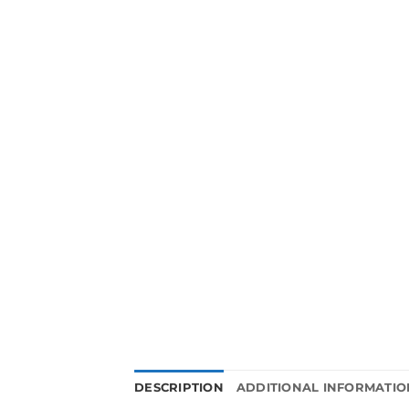
DESCRIPTION
ADDITIONAL INFORMATIO