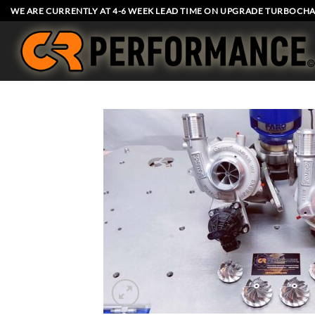
Skip
WE ARE CURRENTLY AT 4-6 WEEK LEAD TIME ON UPGRADE TURBOCHA
to
content