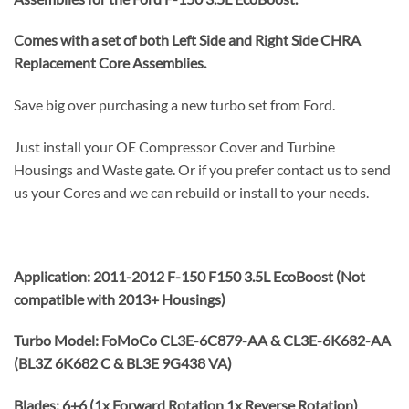
Comes with a set of both Left Side and Right Side CHRA
Replacement Core Assemblies.
Save big over purchasing a new turbo set from Ford.
Just install your OE Compressor Cover and Turbine
Housings and Waste gate. Or if you prefer contact us to send
us your Cores and we can rebuild or install to your needs.
Application: 2011-2012 F-150 F150 3.5L EcoBoost (Not
compatible with 2013+ Housings)
Turbo Model: FoMoCo CL3E-6C879-AA & CL3E-6K682-AA
(BL3Z 6K682 C & BL3E 9G438 VA)
Blades: 6+6 (1x Forward Rotation 1x Reverse Rotation)