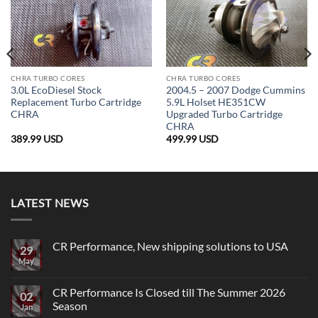
CHRA TURBO CORES
CHRA TURBO CORES
3.0L EcoDiesel Stock
2004.5 – 2007 Dodge Cummins
Replacement Turbo Cartridge
5.9L Holset HE351CW
CHRA
Upgraded Turbo Cartridge
CHRA
389.99
USD
499.99
USD
LATEST NEWS
CR Performance, New shipping solutions to USA
29
May
No
Comments
on
CR
CR Performance Is Closed till The Summer 2026
02
Performance,
Season
New
Jan
shipping