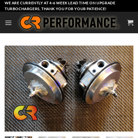
Skip
WE ARE CURRENTLY AT 4-6 WEEK LEAD TIME ON UPGRADE
TURBOCHARGERS, THANK YOU FOR YOUR PATIENCE!
to
content