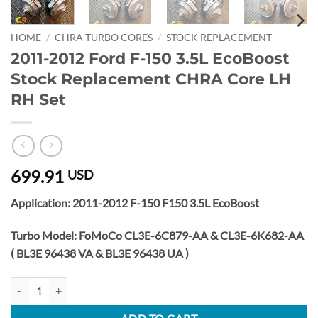
HOME
/
CHRA TURBO CORES
/
STOCK REPLACEMENT
2011-2012 Ford F-150 3.5L EcoBoost
Stock Replacement CHRA Core LH
RH Set
699.91
USD
Application: 2011-2012 F-150 F150 3.5L EcoBoost
Turbo Model: FoMoCo CL3E-6C879-AA & CL3E-6K682-AA
( BL3E 96438 VA & BL3E 96438 UA )
2011-2012 Ford F-150 3.5L EcoBoost Stock Replacement CHRA Core 