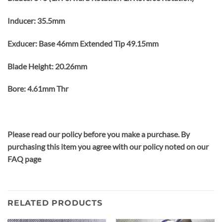
Inducer: 35.5mm
Exducer: Base 46mm Extended Tip 49.15mm
Blade Height: 20.26mm
Bore: 4.61mm Thr
Please read our policy before you make a purchase. By
purchasing this item you agree with our policy noted on our
FAQ page
RELATED PRODUCTS