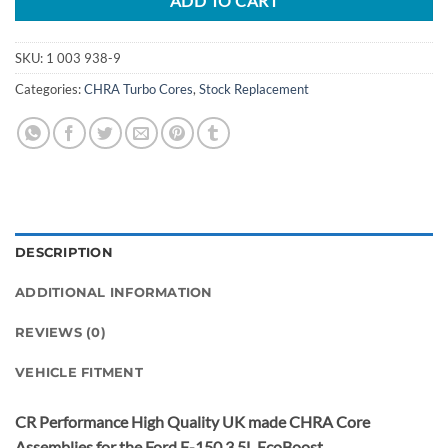
ADD TO CART
SKU:
1 003 938-9
Categories:
CHRA Turbo Cores
,
Stock Replacement
DESCRIPTION
ADDITIONAL INFORMATION
REVIEWS (0)
VEHICLE FITMENT
CR Performance High Quality UK made CHRA Core
Assemblies for the Ford F-150 3.5L EcoBoost.